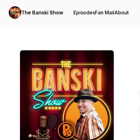
The Banski Show
Episodes
Fan Mail
About