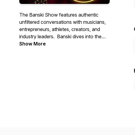
The Banski Show features authentic
unfiltered conversations with musicians,
entrepreneurs, athletes, creators, and
industry leaders. Banski dives into the
stories, experiences, and insights behind
Show More
music, business, investing, culture, and
personal growth. Expect exclusive
interviews, live performances, behind-
the-scenes content, and real
conversations that educate, inspire, and
entertain. Subscribe and join the
movement.