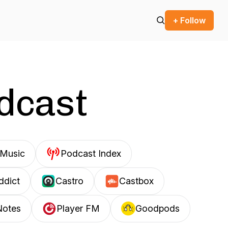
+ Follow
odcast
Music
Podcast Index
ddict
Castro
Castbox
Notes
Player FM
Goodpods