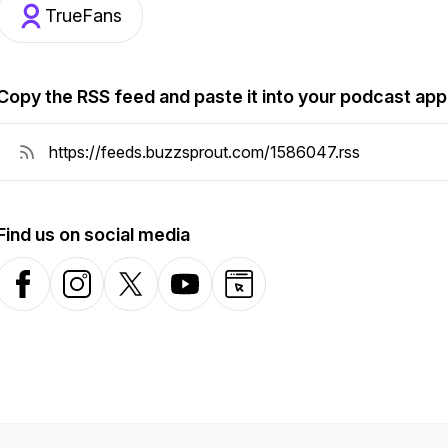
TrueFans
Copy the RSS feed and paste it into your podcast app
Find us on social media
Facebook
Instagram
X-com
YouTube
Website