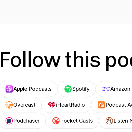
Follow this p
Apple Podcasts
Spotify
Amazon 
Overcast
iHeartRadio
Podcast A
Podchaser
Pocket Casts
Listen 