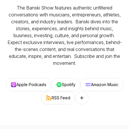
The Banski Show features authentic unfiltered
conversations with musicians, entrepreneurs, athletes,
creators, and industry leaders. Banski dives into the
stories, experiences, and insights behind music,
business, investing, culture, and personal growth.
Expect exclusive interviews, live performances, behind-
the-scenes content, and real conversations that
educate, inspire, and entertain. Subscribe and join the
movement.
Apple Podcasts
Spotify
Amazon Music
RSS Feed
Follow on other platforms