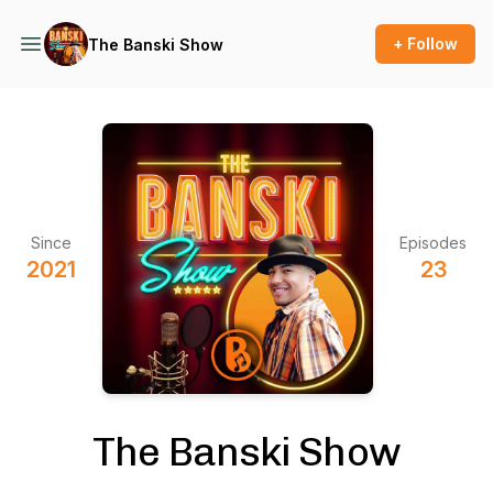
+ Follow
The Banski Show
Since
Episodes
2021
23
The Banski Show