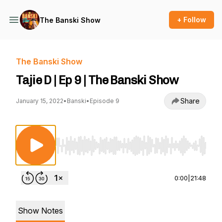
+ Follow
The Banski Show
The Banski Show
Tajie D | Ep 9 | The Banski Show
Share
January 15, 2022
•
Banski
•
Episode 9
Use Left/Right to seek, Home/End to jump to st
0:00
|
21:48
Show Notes