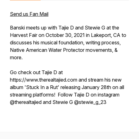
Send us Fan Mail
Banski meets up with Tajie D and Stewie G at the
Harvest Fair on October 30, 2021 in Lakeport, CA to
discusses his musical foundation, writing process,
Native American Water Protector movements, &
more.
Go check out Tajie D at
https://www.therealtajied.com and stream his new
album 'Stuck In a Rut' releasing January 28th on all
streaming platforms! Follow Tajie D on instagram
@therealtajied and Stewie G @stewie_g_23