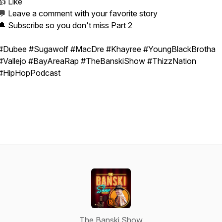
👍 Like
💬 Leave a comment with your favorite story
🔔 Subscribe so you don't miss Part 2
#Dubee #Sugawolf #MacDre #Khayree #YoungBlackBrotha
#Vallejo #BayAreaRap #TheBanskiShow #ThizzNation
#HipHopPodcast
The Banski Show