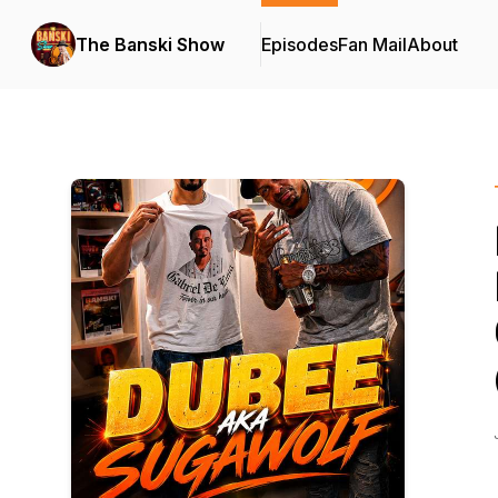
The Banski Show
Episodes
Fan Mail
About