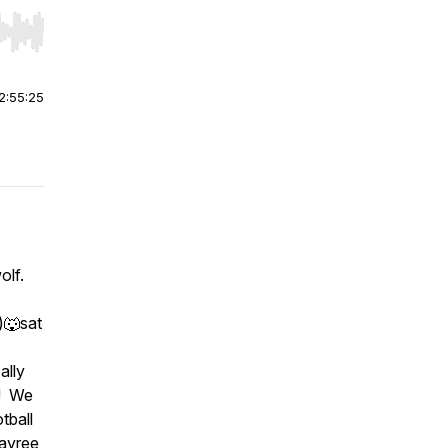
r end. Hold shift to jump forward or backward.
2:55:25
lf.
)🐺sat
ally
k! We
tball
ayree,