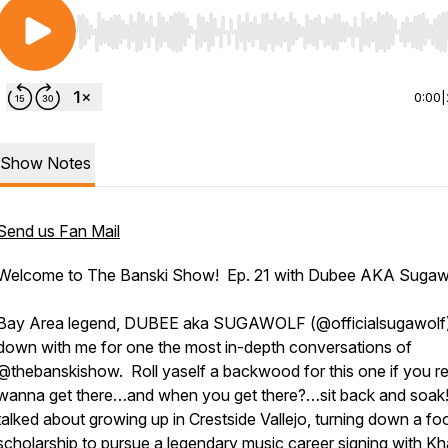
Use Left/Right to seek, Home/End to jump to start o
0:00
|
Show Notes
Send us Fan Mail
Welcome to The Banski Show! Ep. 21 with Dubee AKA Sugawo
Bay Area legend, DUBEE aka SUGAWOLF (@officialsugawolf
down with me for one the most in-depth conversations of
@thebanskishow. Roll yaself a backwood for this one if you re
wanna get there…and when you get there?…sit back and soa
talked about growing up in Crestside Vallejo, turning down a foo
scholarship to pursue a legendary music career signing with Kh