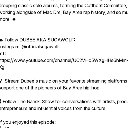
dropping classic solo albums, forming the Cutthoat Committee,
working alongside of Mac Dre, Bay Area rap history, and so m
more! 🔥
🔥 Follow DUBEE AKA SUGAWOLF:
Instagram: @officialsugawolf
YT:
https://www.youtube.com/channel/UC2VHo5WXgHHs6hMmk
Kg
🎵 Stream Dubee's music on your favorite streaming platforms
support one of the pioneers of Bay Area hip-hop.
🎙 Follow The Banski Show for conversations with artists, prod
entrepreneurs and influential voices from the culture.
If you enjoyed this episode: