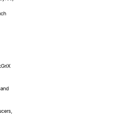
uch
GriX
 and
ucers,