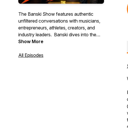
The Banski Show features authentic
unfiltered conversations with musicians,
entrepreneurs, athletes, creators, and
industry leaders. Banski dives into the
stories, experiences, and insights behind
Show More
music, business, investing, culture, and
personal growth. Expect exclusive
All Episodes
interviews, live performances, behind-
the-scenes content, and real
conversations that educate, inspire, and
entertain. Subscribe and join the
movement.