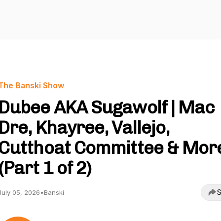
The Banski Show
Dubee AKA Sugawolf | Mac
Dre, Khayree, Vallejo,
Cutthoat Committee & Mor
(Part 1 of 2)
S
July 05, 2026
•
Banski