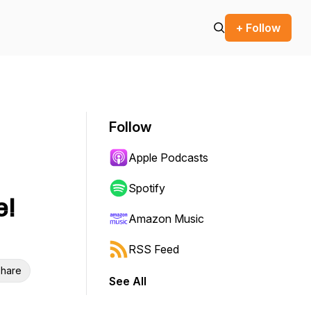
+ Follow
Follow
Apple Podcasts
Spotify
e!
Amazon Music
RSS Feed
hare
See All