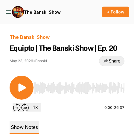
+ Follow
The Banski Show
The Banski Show
Equipto | The Banski Show | Ep. 20
Share
May 23, 2026
•
Banski
Use Left/Right to seek, Home/End to jump to st
0:00
|
26:37
Show Notes