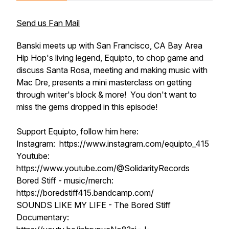
Send us Fan Mail
Banski meets up with San Francisco, CA Bay Area
Hip Hop's living legend, Equipto, to chop game and
discuss Santa Rosa, meeting and making music with
Mac Dre, presents a mini masterclass on getting
through writer's block & more! You don't want to
miss the gems dropped in this episode!
Support Equipto, follow him here:
Instagram: https://www.instagram.com/equipto_415
Youtube:
https://www.youtube.com/@SolidarityRecords⁩
Bored Stiff - music/merch:
https://boredstiff415.bandcamp.com/
SOUNDS LIKE MY LIFE - The Bored Stiff
Documentary: