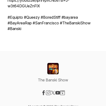
https://youtu.be/iphrvpvcNo8?si=J-
w3t64DGUeZnFlX
#Equipto #Queezy #BoredStiff #bayarea
#BayAreaRap #SanFrancisco #TheBanskiShow
#Banski
The Banski Show
Visit our Facebook page
Visit our Instagram page
Visit our X-com page
Visit our YouTube page
Visit our Website page